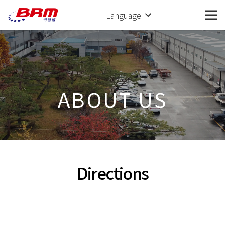
Language
ABOUT US
Directions