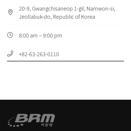
20-9, Gwangchisaneop 1-gil, Namwon-si,
Jeollabuk-do, Republic of Korea
8:00 am – 9:00 pm
+82-63-263-0110