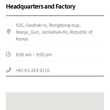
Headquarters and Factory
935, Gwahak-ro, Bongdong-eup,
Wanju_Gun, Jeollabuk-do, Republic of
Korea
8:00 am – 9:00 pm
+82-63-263-0110