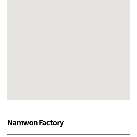
Namwon Factory